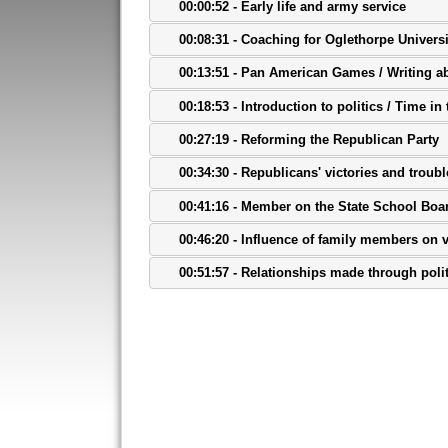
00:00:52 - Early life and army service
00:08:31 - Coaching for Oglethorpe Universi
00:13:51 - Pan American Games / Writing a
00:18:53 - Introduction to politics / Time i
00:27:19 - Reforming the Republican Party
00:34:30 - Republicans' victories and troubl
00:41:16 - Member on the State School Boa
00:46:20 - Influence of family members on 
00:51:57 - Relationships made through poli