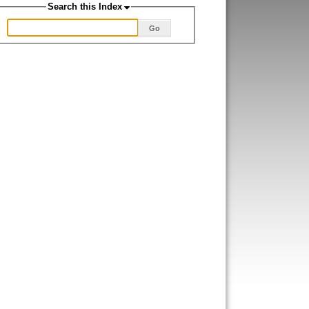
Search this Index
Go