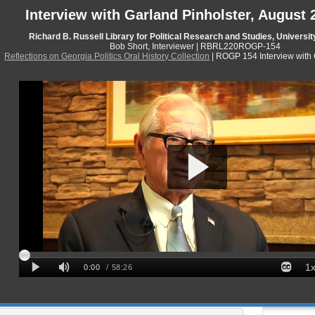
Interview with Garland Pinholster, August 
Richard B. Russell Library for Political Research and Studies, Universit
Bob Short, Interviewer | RBRL220ROGP-154
Reflections on Georgia Politics Oral History Collection
| ROGP 154 Interview with 