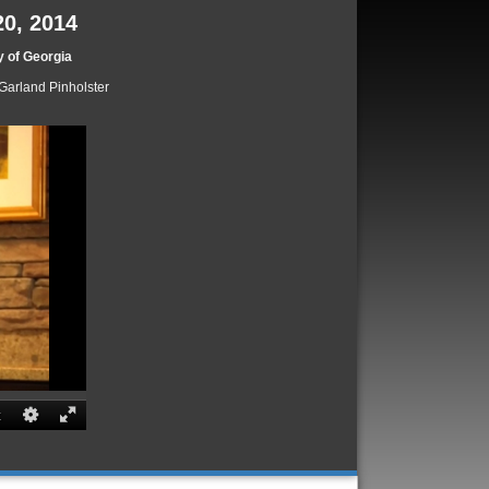
20, 2014
y of Georgia
Garland Pinholster