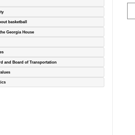
ty
bout basketball
n the Georgia House
es
rd and Board of Transportation
values
tics